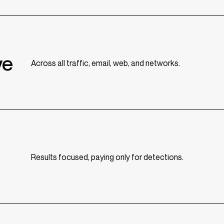
ve
Across all traffic, email, web, and networks.
Results focused, paying only for detections.