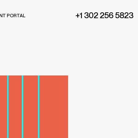
+1 302 256 5823
ENT PORTAL