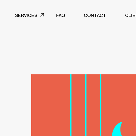
SERVICES
FAQ
CONTACT
CLI