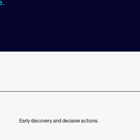
e.
Early discovery and decisive actions.