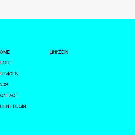
OME
LINKEDIN
BOUT
ERVICES
AQS
ONTACT
LIENT LOGIN