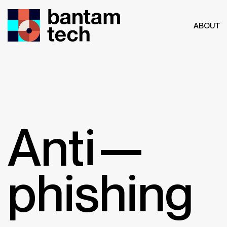
ABOUT
Anti—
phishing