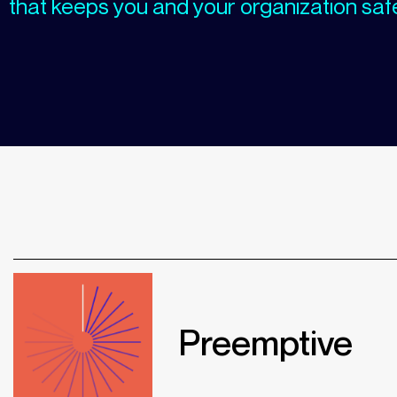
that keeps you and your organization saf
Preemptive