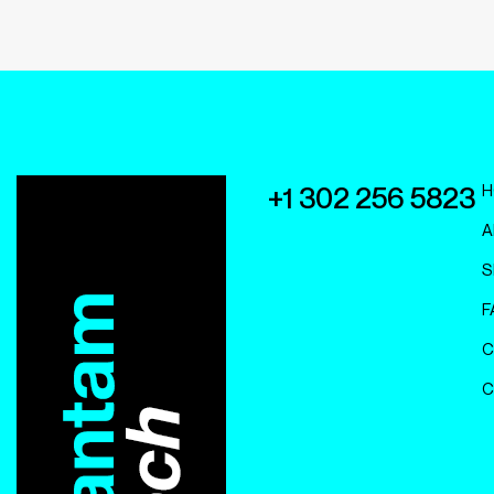
H
+1 302 256 5823
A
S
F
C
C