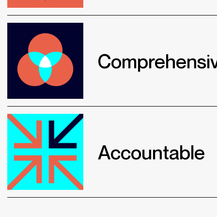
Comprehensi
Accountable