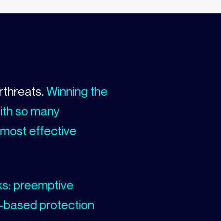
rthreats.
Winning the
With so many
 most effective
ks: preemptive
-based protection