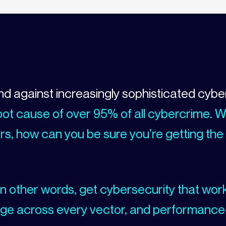
and against increasingly sophisticated cybe
e root cause of over 95% of all cybercrime. 
s, how can you be sure you’re getting the
n other words, get cybersecurity that wor
ge across every vector, and performance