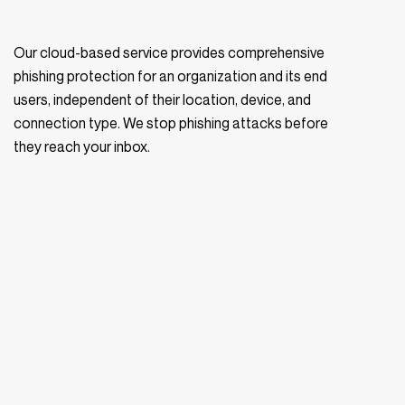
Our cloud-based service provides comprehensive
phishing protection for an organization and its end
users, independent of their location, device, and
connection type. We stop phishing attacks before
they reach your inbox.