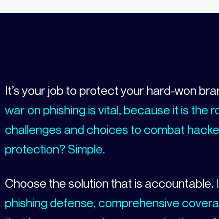
It’s your job to protect your hard-won br
war on phishing is vital, because it is th
challenges and choices to combat hacker
protection? Simple.
Choose the solution that is accountable.
I
phishing defense, comprehensive covera