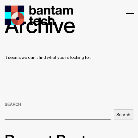
Archive
It seems we can’t find what you’re looking for.
SEARCH
Search