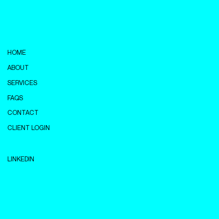
HOME
ABOUT
SERVICES
FAQS
CONTACT
CLIENT LOGIN
LINKEDIN