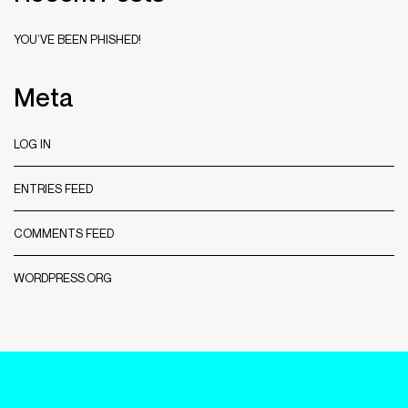
YOU’VE BEEN PHISHED!
Meta
LOG IN
ENTRIES FEED
COMMENTS FEED
WORDPRESS.ORG