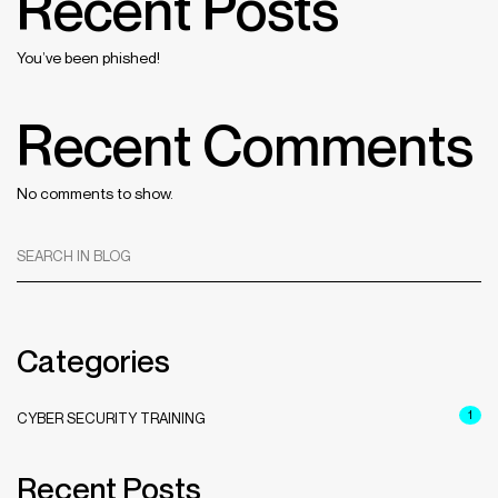
Recent Posts
You’ve been phished!
Recent Comments
No comments to show.
SEARCH IN BLOG
Categories
1
CYBER SECURITY TRAINING
Recent Posts